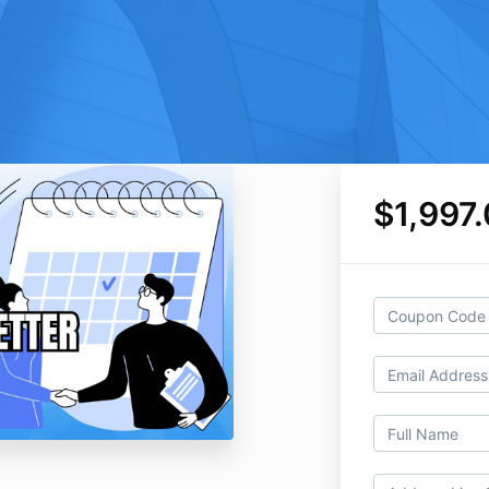
$1,997