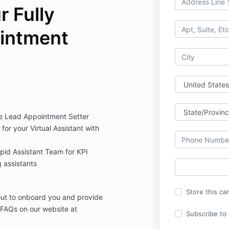
 Fully
intment
ive Lead Appointment Setter
for your Virtual Assistant with
id Assistant Team for KPI
 assistants
Store this ca
 out to onboard you and provide
 FAQs on our website at
Subscribe to o