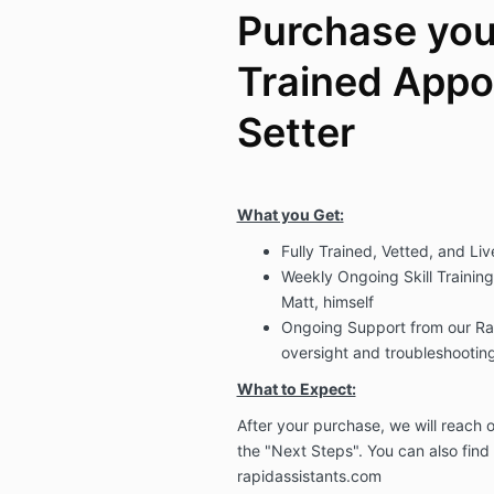
Purchase your
Trained Appo
Setter
What you Get:
Fully Trained, Vetted, and L
Weekly Ongoing Skill Training 
Matt, himself
Ongoing Support from our Rap
oversight and troubleshooting
What to Expect:
After your purchase, we will reach
the "Next Steps". You can also find
rapidassistants.com