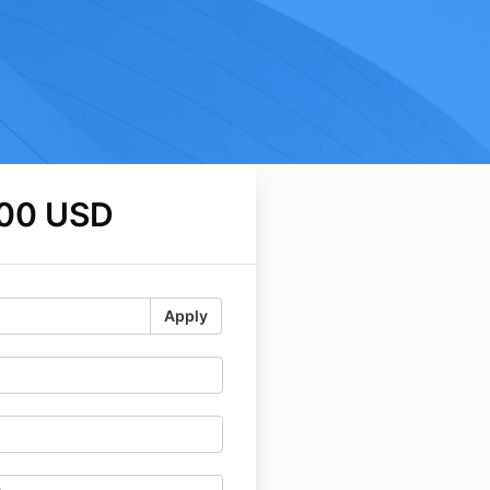
.00 USD
Apply