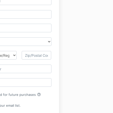
help_outline
rd for future purchases
ur email list.