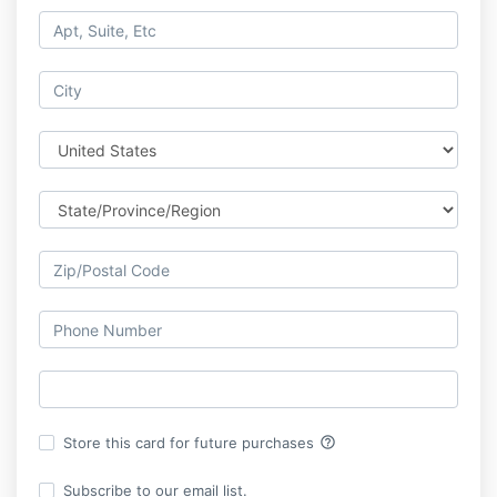
help_outline
Store this card for future purchases
Subscribe to our email list.