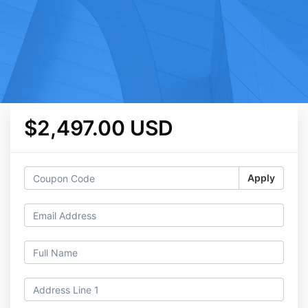
$2,497.00 USD
Apply