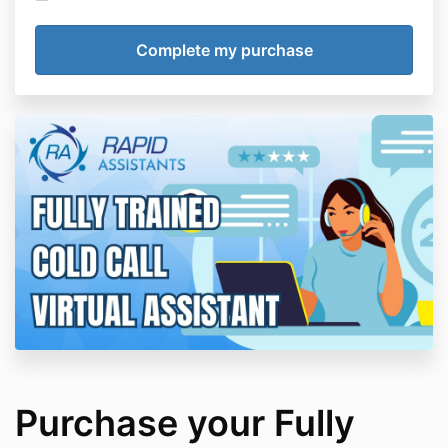
Purchase your Fully