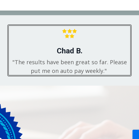
Chad B.
"The results have been great so far. Please
put me on auto pay weekly."