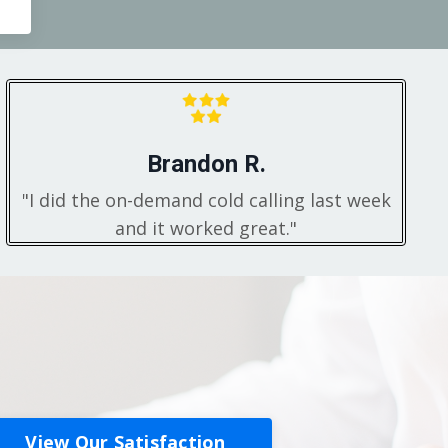
Brandon R.
"I did the on-demand cold calling last week
and it worked great."
View Our Satisfaction