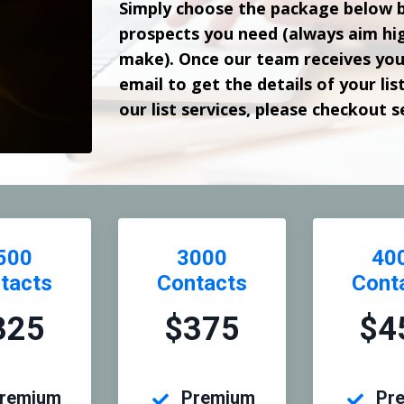
Simply choose the package below 
prospects you need (always aim hig
make). Once our team receives your
email to get the details of your lis
our list services, please checkout 
500
3000
40
tacts
Contacts
Cont
325
$375
$4
remium
Premium
Pr