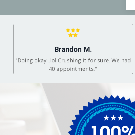
Brandon M.
"Doing okay...lol Crushing it for sure. We had
40 appointments."