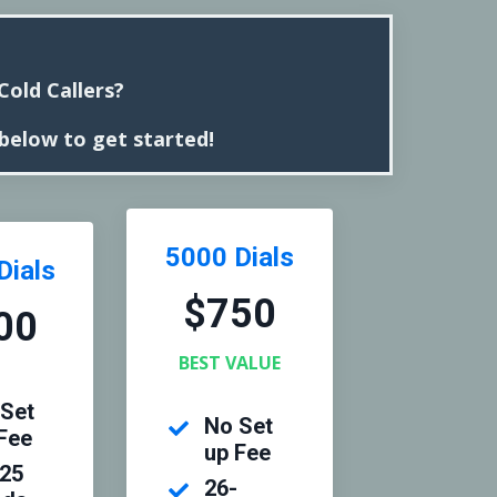
old Callers?
 below to get started!
5000 Dials
Dials
$750
00
BEST VALUE
Set
No Set
Fee
up Fee
-25
26-