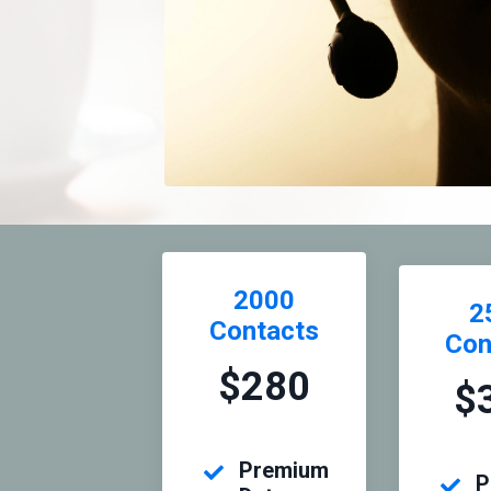
2000
2
Contacts
Con
$280
$
Premium
P