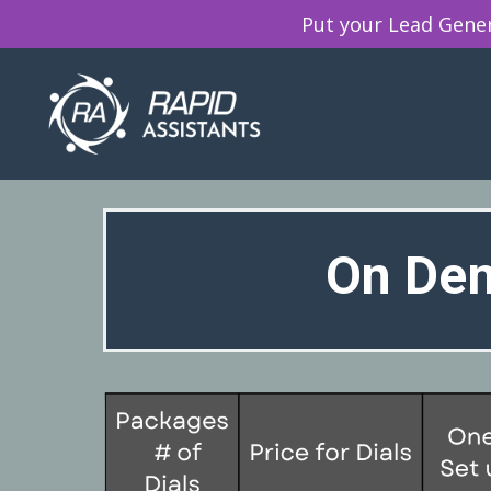
Put your Lead Genera
On Dem