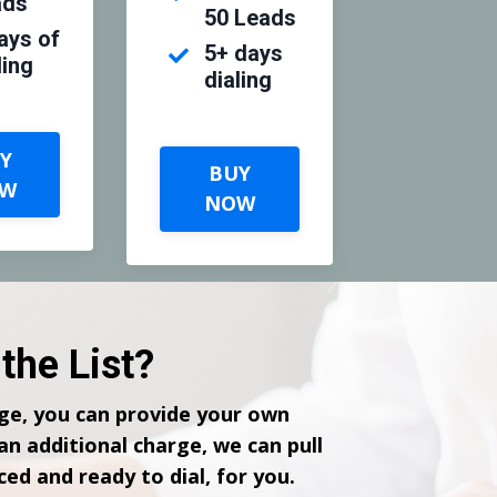
ads
50 Leads
ays of
5+ days
ling
dialing
Y
BUY
W
NOW
the List?
ge, you can provide your own
 an additional charge, we can pull
ced and ready to dial, for you.