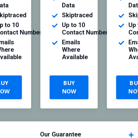
ata
Data
Da
kiptraced
Skiptraced
Ski
p to 10
Up to 10
Up 
ontact Numbers
Contact Numbers
Co
mails
Emails
Ema
here
Where
Wh
vailable
Available
Ava
BUY
BUY
BU
NOW
NOW
NO
Our Guarantee