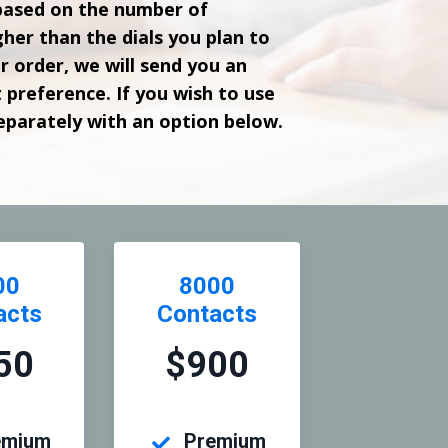
based on the number of
her than the dials you plan to
 order, we will send you an
t preference. If you wish to use
separately with an option below.
00
8000
acts
Contacts
50
$900
emium
Premium