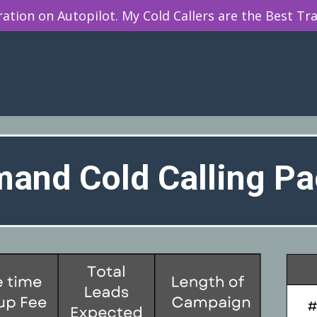
tion on Autopilot. My Cold Callers are the Best Tra
and Cold Calling P