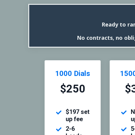
Ready to ra
No contracts, no obli
1000 Dials
1500
$250
$
$197 set
N
up fee
u
2-6
5