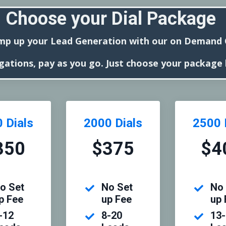
Choose your Dial Package
mp up your Lead Generation with our on Demand C
gations, pay as you go. Just choose your package
 Dials
2000 Dials
2500 
350
$375
$4
o Set
No Set
No 
p Fee
up Fee
up 
-12
8-20
13