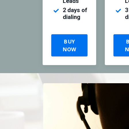
Leads
L
2 days of
3
dialing
d
BUY
NOW