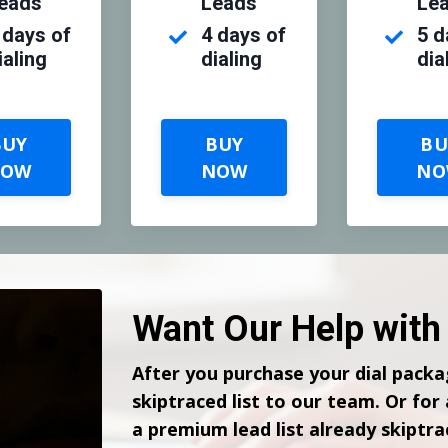
eads
Leads
Le
 days of
4 days
of
5 d
ialing
dialing
dia
BUY
BUY
BU
NOW
NOW
NO
Want Our Help with 
After you purchase your dial packa
skiptraced list to our team. Or for
a premium lead list already skiptra