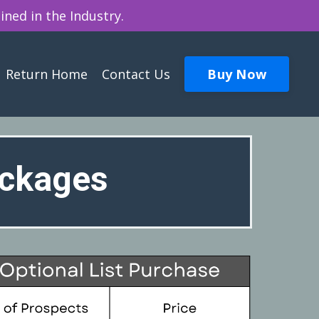
ined in the Industry.
Buy Now
Return Home
Contact Us
ackages