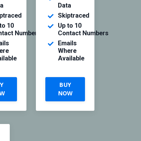
ta
Data
ptraced
Skiptraced
to 10
Up to 10
ntact Numbers
Contact Numbers
ils
Emails
ere
Where
ilable
Available
Y
BUY
W
NOW