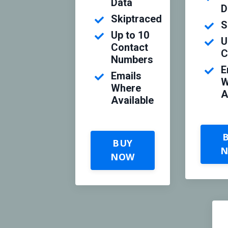
Data
D
Skiptraced
S
Up to 10
U
Contact
C
Numbers
E
Emails
W
Where
A
Available
BUY
NOW