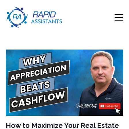
How to Maximize Your Real Estate