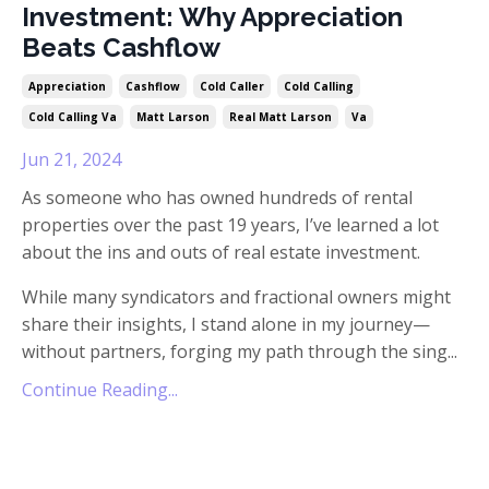
Investment: Why Appreciation
Beats Cashflow
Appreciation
Cashflow
Cold Caller
Cold Calling
Cold Calling Va
Matt Larson
Real Matt Larson
Va
Jun 21, 2024
As someone who has owned hundreds of rental
properties over the past 19 years, I’ve learned a lot
about the ins and outs of real estate investment.
While many syndicators and fractional owners might
share their insights, I stand alone in my journey—
without partners, forging my path through the sing...
Continue Reading...