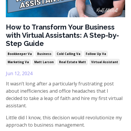
How to Transform Your Business
with Virtual Assistants: A Step-by-
Step Guide
Bookkeeper Va
Business
Cold Calling Va
Follow Up Va
Marketing Va
Matt Larson
Real Estate Matt
Virtual Assistant
Jun 12, 2024
It wasn’t long after a particularly frustrating post
about inefficiencies and office headaches that I
decided to take a leap of faith and hire my first virtual
assistant.
Little did I know, this decision would revolutionize my
approach to business management.