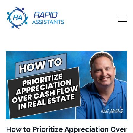
How to Prioritize Appreciation Over