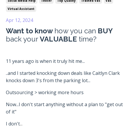
Social Media Help
Texter
Top Quality
Trained Vas
Vas
Virtual Assistant
Apr 12, 2024
Want to know
how you can
BUY
back your
VALUABLE
time?
11 years ago is when it truly hit me...
..and I started knocking down deals like Caitlyn Clark
knocks down 3's from the parking lot...
Outsourcing > working more hours
Now...I don't start anything without a plan to "get out
of it"
I don't
...