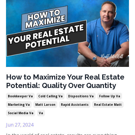
How to Maximize Your Real Estate
Potential: Quality Over Quantity
Bookkeeper Va
Cold Calling Va
Dispositions Va
Follow Up Va
Marketing Va
Matt Larson
Rapid Assistants
Real Estate Matt
Social Media Va
Va
Jun 27, 2024