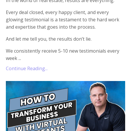
In the world of real estate, results are everything.
Every deal closed, every happy client, and every
glowing testimonial is a testament to the hard work
and expertise that goes into the process.
And let me tell you, the results don’t lie.
We consistently receive 5-10 new testimonials every
week ...
Continue Reading...