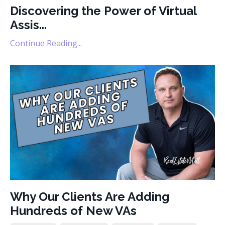
Discovering the Power of Virtual
Assis...
Continue Reading...
Why Our Clients Are Adding
Hundreds of New VAs