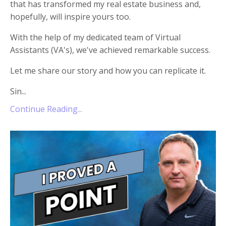
that has transformed my real estate business and,
hopefully, will inspire yours too.
With the help of my dedicated team of Virtual
Assistants (VA's), we've achieved remarkable success.
Let me share our story and how you can replicate it.
Sin...
Continue Reading...