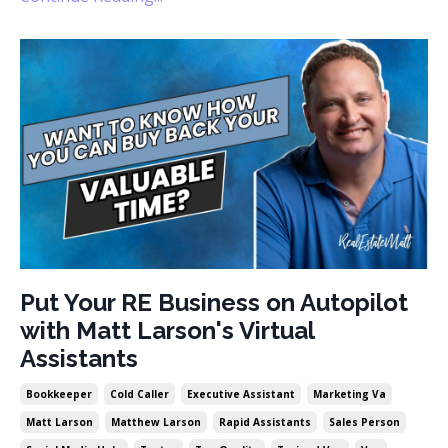
Put Your RE Business on Autopilot
with Matt Larson's Virtual
Assistants
Bookkeeper
Cold Caller
Executive Assistant
Marketing Va
Matt Larson
Matthew Larson
Rapid Assistants
Sales Person