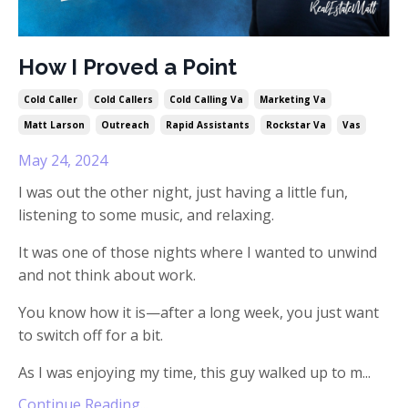
How I Proved a Point
Cold Caller
Cold Callers
Cold Calling Va
Marketing Va
Matt Larson
Outreach
Rapid Assistants
Rockstar Va
Vas
May 24, 2024
I was out the other night, just having a little fun,
listening to some music, and relaxing.
It was one of those nights where I wanted to unwind
and not think about work.
You know how it is—after a long week, you just want
to switch off for a bit.
As I was enjoying my time, this guy walked up to m
...
Continue Reading...