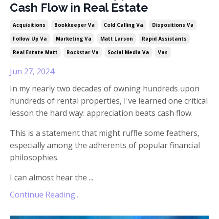
Cash Flow in Real Estate
Acquisitions
Bookkeeper Va
Cold Calling Va
Dispositions Va
Follow Up Va
Marketing Va
Matt Larson
Rapid Assistants
Real Estate Matt
Rockstar Va
Social Media Va
Vas
Jun 27, 2024
In my nearly two decades of owning hundreds upon
hundreds of rental properties, I've learned one critical
lesson the hard way: appreciation beats cash flow.
This is a statement that might ruffle some feathers,
especially among the adherents of popular financial
philosophies.
I can almost hear the ...
Continue Reading...