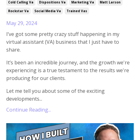
Cold Calling Va
Dispositions Va
Marketing Va
Matt Larson
Rockstar Va
Social Media Va
Trained Vas
May 29, 2024
I’ve got some pretty crazy stuff happening in my
virtual assistant (VA) business that I just have to
share.
It’s been an incredible journey, and the growth we're
experiencing is a true testament to the results we're
producing for our clients.
Let me tell you about some of the exciting
developments...
Continue Reading...