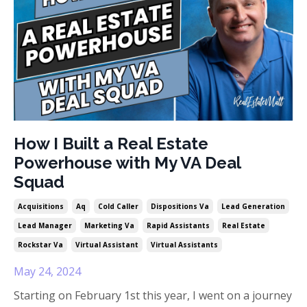
How I Built a Real Estate
Powerhouse with My VA Deal
Squad
Acquisitions
Aq
Cold Caller
Dispositions Va
Lead Generation
Lead Manager
Marketing Va
Rapid Assistants
Real Estate
Rockstar Va
Virtual Assistant
Virtual Assistants
May 24, 2024
Starting on February 1st this year, I went on a journey