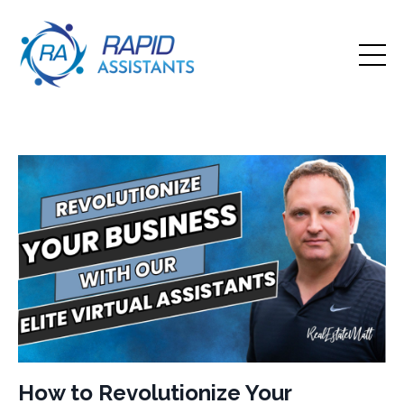
How to Revolutionize Your