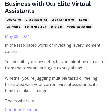
Business with Our Elite Virtual
Assistants
Cold Caller
Dispositions Va
Lead Generation
Leads
Marketing
Social Media Va
Strategy
Virtual Assistants
May 08, 2024
In the fast-paced world of investing, every moment
counts.
Yet, despite your best efforts, you might be exhausted
from the constant struggle to stay ahead.
Whether you're juggling multiple tasks or feeling
frustrated with your current virtual assistants, it's
time to make a change.
That's where w
...
Continue Reading...