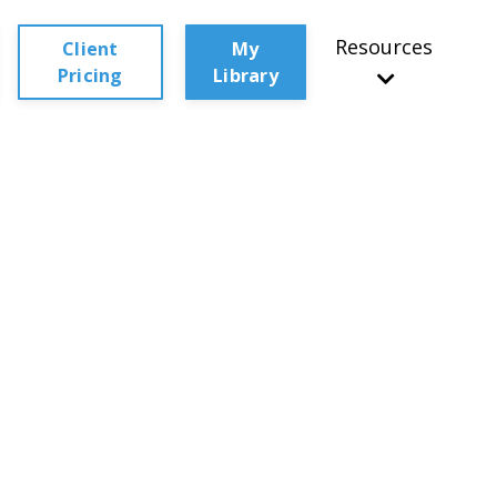
Resources
Client
My
Pricing
Library