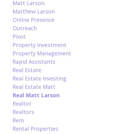
Matt Larson
Matthew Larson
Online Presence
Outreach
Pivot
Property Investment
Property Management
Rapid Assistants
Real Estate
Real Estate Investing
Real Estate Matt
Real Matt Larson
Realtor
Realtors
Rem
Rental Properties