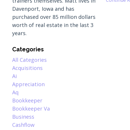
trainers themselves. Matt lives in
Davenport, Iowa and has
purchased over 85 million dollars
worth of real estate in the last 3
years.
Categories
All Categories
Acquisitions
Ai
Appreciation
Aq
Bookkeeper
Bookkeeper Va
Business
Cashflow