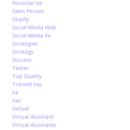
Rockstar Va
Sales Person
Skipify
Social Media Help
Social Media Va
Strategies
Strategy
Success
Texter
Top Quality
Trained Vas
Va
Vas
Virtual
Virtual Assistant
Virtual Assistants