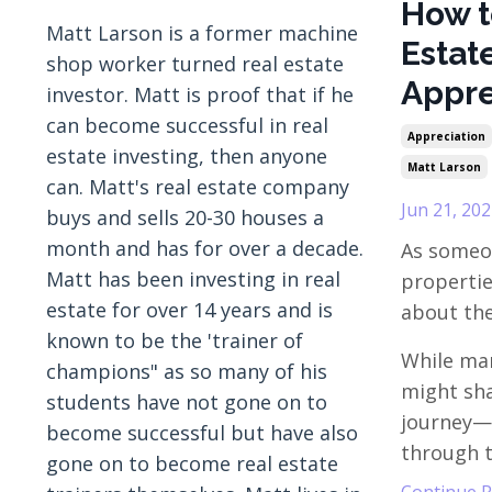
How t
Matt Larson is a former machine
Estat
shop worker turned real estate
Appre
investor. Matt is proof that if he
can become successful in real
Appreciation
estate investing, then anyone
Matt Larson
can. Matt's real estate company
Jun 21, 202
buys and sells 20-30 houses a
month and has for over a decade.
As someo
Matt has been investing in real
properties
estate for over 14 years and is
about the
known to be the 'trainer of
While man
champions" as so many of his
might sha
students have not gone on to
journey—
become successful but have also
through th
gone on to become real estate
Continue Re