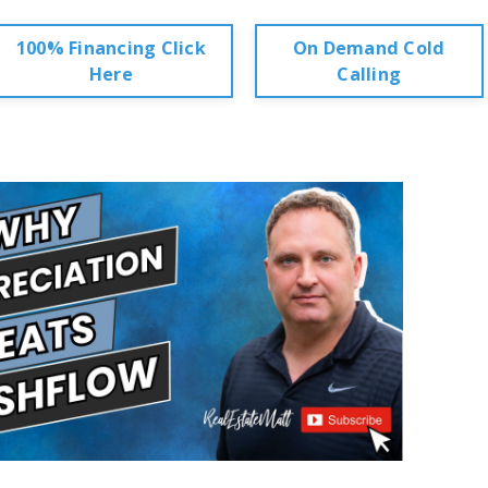
100% Financing Click
On Demand Cold
Here
Calling