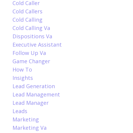
Cold Caller
Cold Callers
Cold Calling
Cold Calling Va
Dispositions Va
Executive Assistant
Follow Up Va
Game Changer
How To
Insights
Lead Generation
Lead Management
Lead Manager
Leads
Marketing
Marketing Va