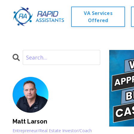
VA Services
Offered
Matt Larson
Entrepreneur/Real Estate Investor/Coach