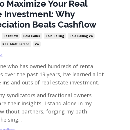
o Maximize Your Real
e Investment: Why
ciation Beats Cashflow
Cashflow
Cold Caller
Cold Calling
Cold Calling Va
Real Matt Larson
Va
4
ne who has owned hundreds of rental
 over the past 19 years, I’ve learned a lot
 ins and outs of real estate investment.
y syndicators and fractional owners
re their insights, I stand alone in my
without partners, forging my path
e sing...
ading...