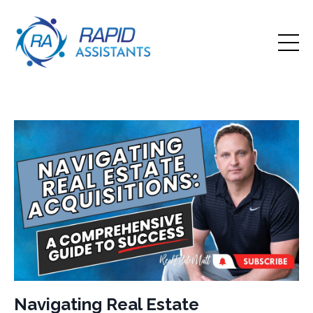
Navigating Real Estate