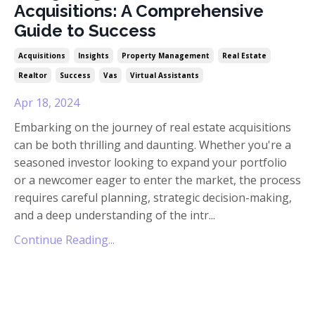
Acquisitions: A Comprehensive
Guide to Success
Acquisitions
Insights
Property Management
Real Estate
Realtor
Success
Vas
Virtual Assistants
Apr 18, 2024
Embarking on the journey of real estate acquisitions
can be both thrilling and daunting. Whether you're a
seasoned investor looking to expand your portfolio
or a newcomer eager to enter the market, the process
requires careful planning, strategic decision-making,
and a deep understanding of the intr
...
Continue Reading...