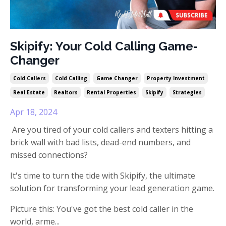
Skipify: Your Cold Calling Game-
Changer
Cold Callers
Cold Calling
Game Changer
Property Investment
Real Estate
Realtors
Rental Properties
Skipify
Strategies
Apr 18, 2024
Are you tired of your cold callers and texters hitting a
brick wall with bad lists, dead-end numbers, and
missed connections?
It's time to turn the tide with Skipify, the ultimate
solution for transforming your lead generation game.
Picture this: You've got the best cold caller in the
world, arme
...