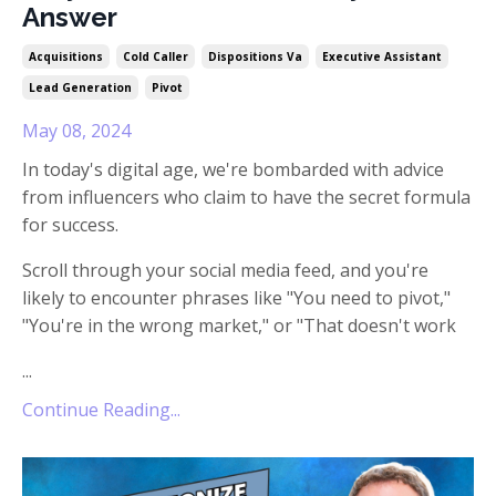
Answer
Acquisitions
Cold Caller
Dispositions Va
Executive Assistant
Lead Generation
Pivot
May 08, 2024
In today's digital age, we're bombarded with advice
from influencers who claim to have the secret formula
for success.
Scroll through your social media feed, and you're
likely to encounter phrases like "You need to pivot,"
"You're in the wrong market," or "That doesn't work
...
Continue Reading...