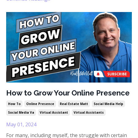
How to Grow Your Online Presence
How To
Online Presence
Real Estate Matt
Social Media Help
Social Media Va
Virtual Assistant
Virtual Assistants
May 01, 2024
For many, including myself, the struggle with certain