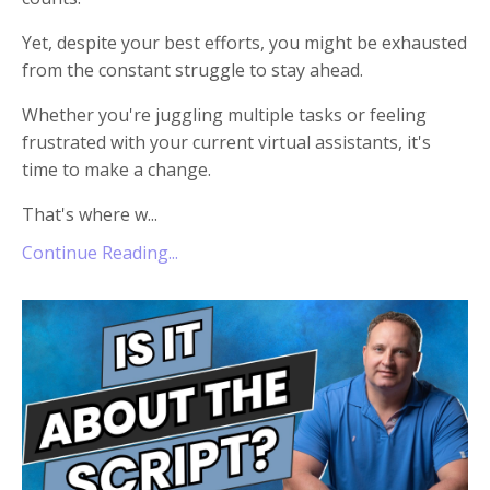
Yet, despite your best efforts, you might be exhausted
from the constant struggle to stay ahead.
Whether you're juggling multiple tasks or feeling
frustrated with your current virtual assistants, it's
time to make a change.
That's where w
...
Continue Reading...