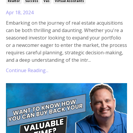
Realtor
Success
Vas
Virtual Assistants
Apr 18, 2024
Embarking on the journey of real estate acquisitions
can be both thrilling and daunting. Whether you're a
seasoned investor looking to expand your portfolio
or a newcomer eager to enter the market, the process
requires careful planning, strategic decision-making,
and a deep understanding of the intr
...
Continue Reading...