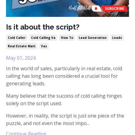
Is it about the script?
Cold Caller
Cold Calling Va
How To
Lead Generation
Leads
Real Estate Matt
Vas
May 01, 2024
In the world of sales, particularly in real estate, cold
calling has long been considered a crucial tool for
generating leads.
Many believe that the success of cold calling hinges
solely on the script used.
However, in reality, the script is just one piece of the
puzzle, and not even the most impo
...
Continue Reading...