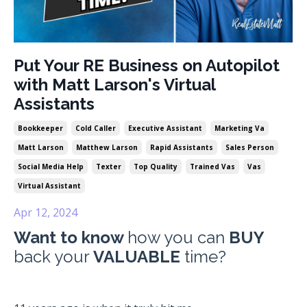
Put Your RE Business on Autopilot
with Matt Larson's Virtual
Assistants
Bookkeeper
Cold Caller
Executive Assistant
Marketing Va
Matt Larson
Matthew Larson
Rapid Assistants
Sales Person
Social Media Help
Texter
Top Quality
Trained Vas
Vas
Virtual Assistant
Apr 12, 2024
Want to know
how you can
BUY
back your
VALUABLE
time?