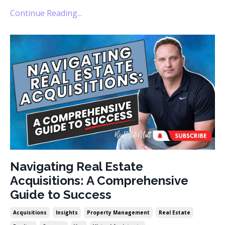
Continue Reading...
Navigating Real Estate
Acquisitions: A Comprehensive
Guide to Success
Acquisitions
Insights
Property Management
Real Estate