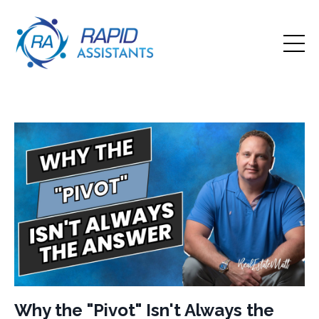
Why the "Pivot" Isn't Always the