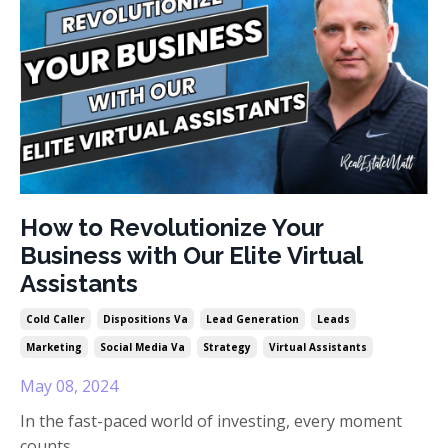
How to Revolutionize Your
Business with Our Elite Virtual
Assistants
Cold Caller
Dispositions Va
Lead Generation
Leads
Marketing
Social Media Va
Strategy
Virtual Assistants
May 08, 2024
In the fast-paced world of investing, every moment
counts.