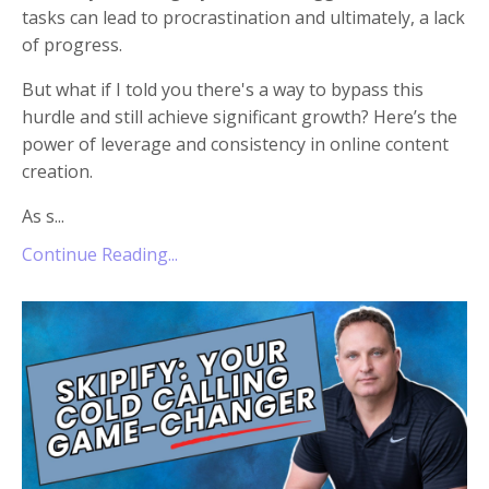
tasks can lead to procrastination and ultimately, a lack
of progress.
But what if I told you there's a way to bypass this
hurdle and still achieve significant growth? Here’s the
power of leverage and consistency in online content
creation.
As s
...
Continue Reading...