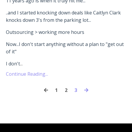
11 years ago is when it truly hit me...
..and I started knocking down deals like Caitlyn Clark
knocks down 3's from the parking lot...
Outsourcing > working more hours
Now...I don't start anything without a plan to "get out
of it"
I don't
...
Continue Reading...
1
2
3